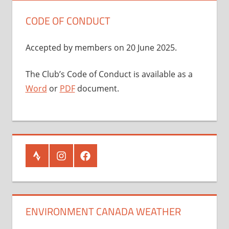
CODE OF CONDUCT
Accepted by members on 20 June 2025.
The Club’s Code of Conduct is available as a
Word
or
PDF
document.
Strava
Instagram
Facebook
ENVIRONMENT CANADA WEATHER