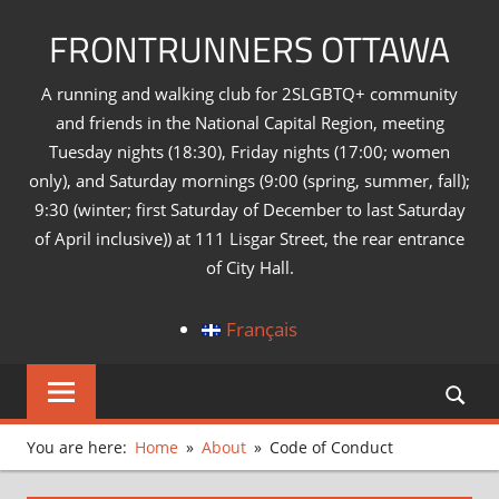
Skip
FRONTRUNNERS OTTAWA
to
content
A running and walking club for 2SLGBTQ+ community
and friends in the National Capital Region, meeting
Tuesday nights (18:30), Friday nights (17:00; women
only), and Saturday mornings (9:00 (spring, summer, fall);
9:30 (winter; first Saturday of December to last Saturday
of April inclusive)) at 111 Lisgar Street, the rear entrance
of City Hall.
Français
You are here:
Home
About
Code of Conduct