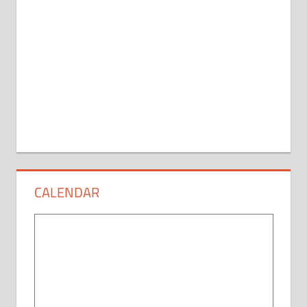
CALENDAR