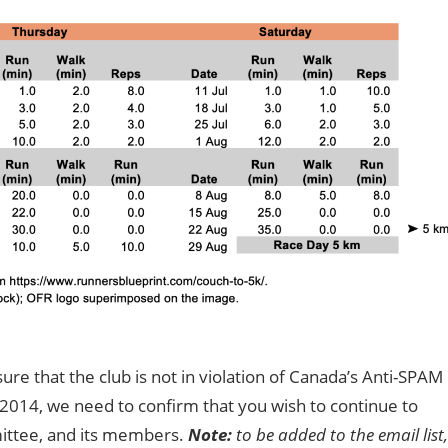
ure that the club is not in violation of Canada’s Anti-SPAM
y 2014, we need to confirm that you wish to continue to
mittee, and its members.
Note:
to be added to the email list,