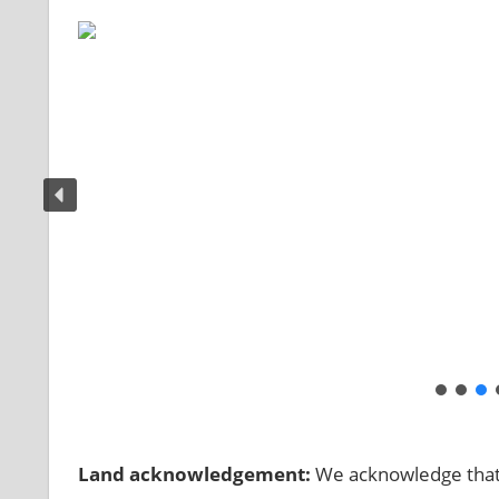
Land acknowledgement:
We acknowledge that t