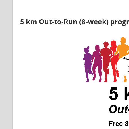
5 km Out-to-Run (8-week) pro