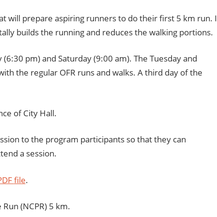
will prepare aspiring runners to do their first 5 km run. I
ally builds the running and reduces the walking portions.
y (6:30 pm) and Saturday (9:00 am). The Tuesday and
ith the regular OFR runs and walks. A third day of the
nce of City Hall.
ession to the program participants so that they can
ttend a session.
 PDF
file
.
de Run (NCPR) 5 km.