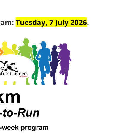
gram:
Tuesday, 7 July 2026
.