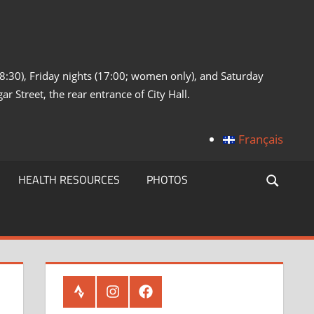
:30), Friday nights (17:00; women only), and Saturday
ar Street, the rear entrance of City Hall.
Français
HEALTH RESOURCES
PHOTOS
Strava
Instagram
Facebook