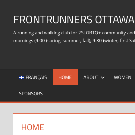
Skip
to
FRONTRUNNERS OTTAWA
content
A running and walking club for 2SLGBTQ+ community and fr
mornings (9:00 (spring, summer, fall); 9:30 (winter; first Sa
FRANÇAIS
HOME
ABOUT
WOMEN
SPONSORS
HOME