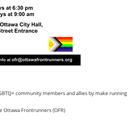
2SLGBTQ+ community members and allies by make running
e Ottawa Frontrunners (OFR)