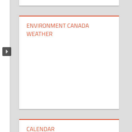
ENVIRONMENT CANADA
WEATHER
CALENDAR