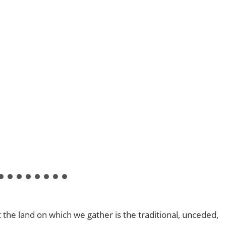
he land on which we gather is the traditional, unceded,