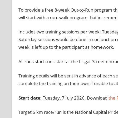
To provide a free 8-week Out-to-Run program that 
will start with a run–walk program that increment
Includes two training sessions per week: Tuesda
Saturday sessions would be done in conjunction w
week is left up to the participant as homework.
All runs start runs start at the Lisgar Street entra
Training details will be sent in advance of each s
complete the training on their own if unable to a
Start date:
Tuesday, 7 July 2026. Download
the
Target 5 km race/run is the National Capital Pri