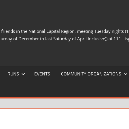
iends in the National Capital Region, meeting Tuesday nights (18
turday of December to last Saturday of April inclusive)) at 111 Lisg
RUNS
EVENTS
COMMUNITY ORGANIZATIONS