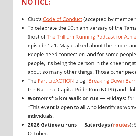
NOTICE:
Club’s
Code of Conduct
(accepted by members
To celebrate the 50th anniversary of the Ta
(host of
The Trillium Running Podcast for Athle
episode 121. Maya talked about the importanc
People need connection, and for some people t
people, it’s being the person in the cheering st
about so many other things. Those other piece
The
ParticipACTION
blog “
Breaking Down Barr
the National Capital Pride Run (NCPR) and cl
Women’s* 5 km walk or run — Fridays:
for 
*This event is open to all who identify as wom
individuals.
2026 Gatineau runs — Saturdays (
routes
):
9
October.