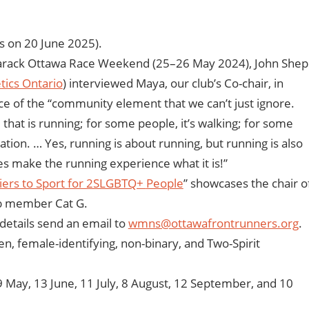
 on 20 June 2025).
marack Ottawa Race Weekend (25–26 May 2024), John Shep
tics Ontario
) interviewed Maya, our club’s Co-chair, in
e of the “community element that we can’t just ignore.
hat is running; for some people, it’s walking; for some
ation. … Yes, running is about running, but running is also
s make the running experience what it is!”
iers to Sport for 2SLGBTQ+
People
” showcases the chair o
ub member Cat G.
details send an email to
wmns@ottawafrontrunners.org
.
en, female-identifying, non-binary, and Two-Spirit
 May, 13 June, 11 July, 8 August, 12 September, and 10