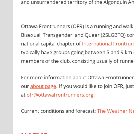
and unsurrendered territory of the Algonquin A
Ottawa Frontrunners (OFR) is a running and walki
Bisexual, Transgender, and Queer (2SLGBTQ) comm
national capital chapter of
International Frontru
typically have groups going between 5 and 9 km (
members of the club, consisting usually of runner
For more information about Ottawa Frontrunners, 
our
about page
. If you would like to join OFR, ju
at
ofr@ottawafrontrunners.org
.
Current conditions and forecast:
The Weather N