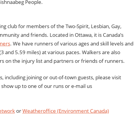
nishnaabeg People.
ng club for members of the Two-Spirit, Lesbian, Gay,
unity and friends. Located in Ottawa, it is Canada’s
nners
. We have runners of various ages and skill levels and
3 and 5.59 miles) at various paces. Walkers are also
s on the injury list and partners or friends of runners.
including joining or out-of-town guests, please visit
st show up to one of our runs or e-mail us
etwork
or
Weatheroffice (Environment Canada)