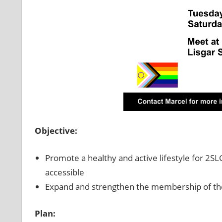
Objective:
Promote a healthy and active lifestyle for 
accessible
Expand and strengthen the membership of th
Plan: