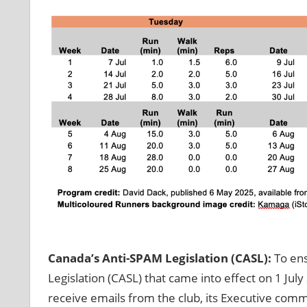
Canada’s Anti-SPAM Legislation (CASL):
To ens
Legislation (CASL) that came into effect on 1 Jul
receive emails from the club, its Executive com