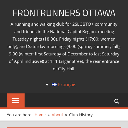
Skip
FRONTRUNNERS OTTAWA
to
content
A running and walking club for 2SLGBTQ+ community
and friends in the National Capital Region, meeting
Tuesday nights (18:30), Friday nights (17:00; women
only), and Saturday mornings (9:00 (spring, summer, fall);
9:30 (winter; first Saturday of December to last Saturday
of April inclusive)) at 111 Lisgar Street, the rear entrance
of City Hall.
Français
You are here:
Home
About
Club History