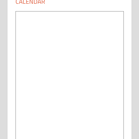
CALENDAR