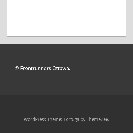
© Frontrunners Ottawa.
WordPress Theme: Tortuga by ThemeZee.