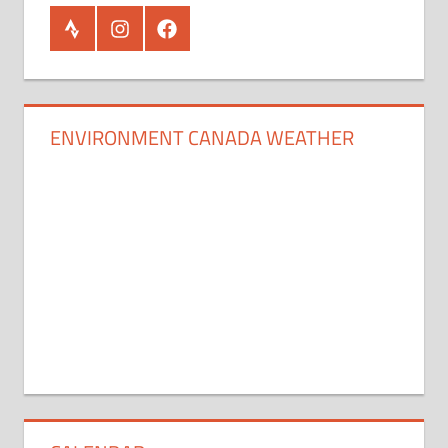
Strava
Instagram
Facebook
ENVIRONMENT CANADA WEATHER