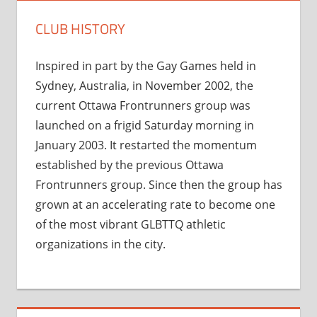
CLUB HISTORY
Inspired in part by the Gay Games held in
Sydney, Australia, in November 2002, the
current Ottawa Frontrunners group was
launched on a frigid Saturday morning in
January 2003. It restarted the momentum
established by the previous Ottawa
Frontrunners group. Since then the group has
grown at an accelerating rate to become one
of the most vibrant GLBTTQ athletic
organizations in the city.