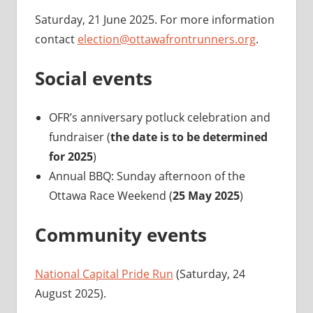
Saturday, 21 June 2025. For more information
contact
election@ottawafrontrunners.org
.
Social events
OFR’s anniversary potluck celebration and
fundraiser (
the date is to be determined
for 2025
)
Annual BBQ: Sunday afternoon of the
Ottawa Race Weekend (
25 May 2025
)
Community events
National Capital Pride Run
(Saturday, 24
August 2025).