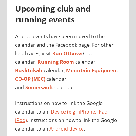
Upcoming club and
running events
All club events have been moved to the
calendar and the Facebook page. For other
local races, visit
Run Ottawa
Club
calendar,
Running Room
calendar,
Bushtukah
calendar,
Mountain Equipment
CO-OP (MEC)
calendar,
and
Somersault
calendar.
Instructions on how to link the Google
calendar to an
iDevice (e.g., iPhone, iPad,
iPod)
. Instructions on how to link the Google
calendar to an
Android device
.