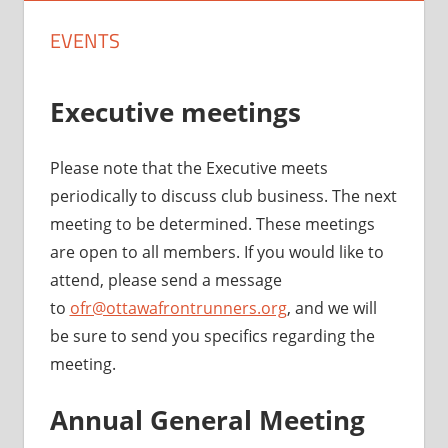
EVENTS
Executive meetings
Please note that the Executive meets
periodically to discuss club business. The next
meeting to be determined. These meetings
are open to all members. If you would like to
attend, please send a message
to
ofr@ottawafrontrunners.org
, and we will
be sure to send you specifics regarding the
meeting.
Annual General Meeting