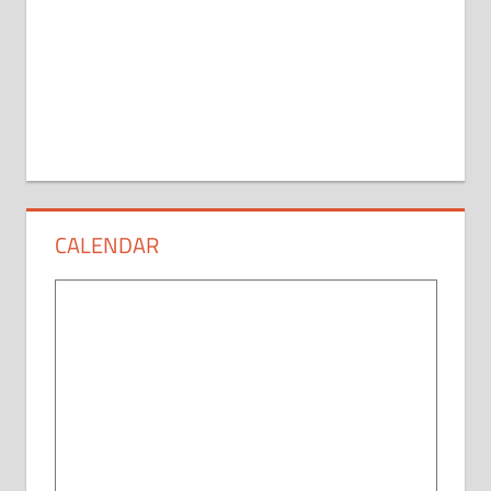
CALENDAR