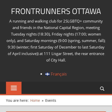
Skip
FRONTRUNNERS OTTAWA
to
content
A running and walking club for 2SLGBTQ+ community
and friends in the National Capital Region, meeting
Tuesday nights (18:30), Friday nights (17:00; women
only), and Saturday mornings (9:00 (spring, summer, fall);
9:30 (winter; first Saturday of December to last Saturday
of April inclusive)) at 111 Lisgar Street, the rear entrance
of City Hall.
Français
You are here:
Home
Events