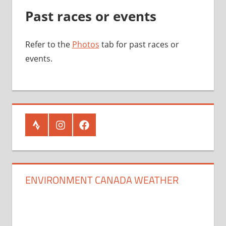
Past races or events
Refer to the
Photos
tab for past races or
events.
Strava
Instagram
Facebook
ENVIRONMENT CANADA WEATHER